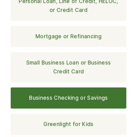
Personal Loan, Line of Credit, HELOC,
or Credit Card
Mortgage or Refinancing
Small Business Loan or Business
Credit Card
Business Checking or Savings
Greenlight for Kids