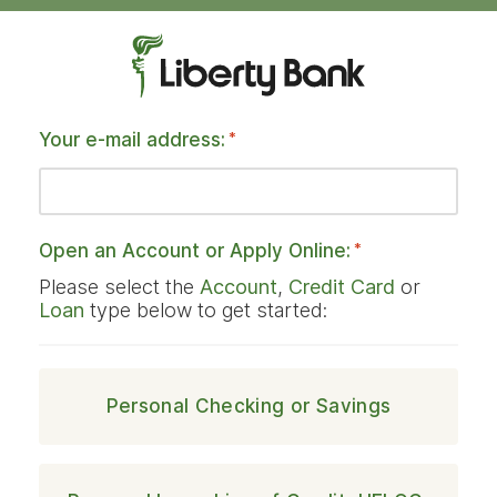
Your e-mail address:
*
Open an Account or Apply Online:
*
Please select the
Account
,
Credit Card
or
Loan
type below to get started:
Personal Checking or Savings