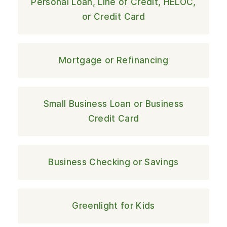
Personal Loan, Line of Credit, HELOC,
or Credit Card
Mortgage or Refinancing
Small Business Loan or Business
Credit Card
Business Checking or Savings
Greenlight for Kids