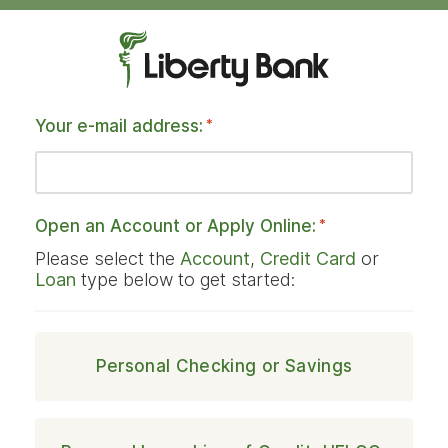
Your e-mail address:
*
Open an Account or Apply Online:
*
Please select the
Account
,
Credit Card
or
Loan
type below to get started:
Personal Checking or Savings