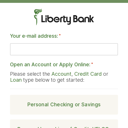
Your e-mail address:
*
Open an Account or Apply Online:
*
Please select the
Account
,
Credit Card
or
Loan
type below to get started:
Personal Checking or Savings