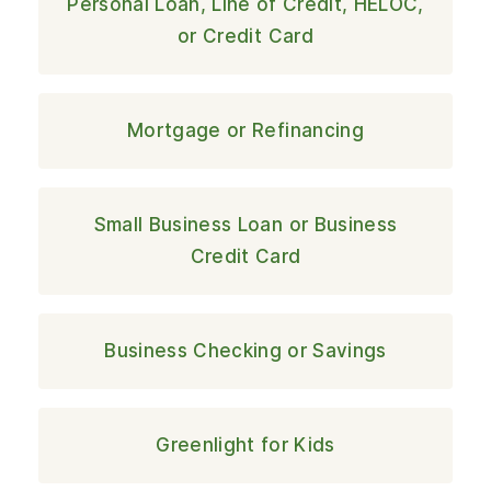
Personal Loan, Line of Credit, HELOC,
or Credit Card
Mortgage or Refinancing
Small Business Loan or Business
Credit Card
Business Checking or Savings
Greenlight for Kids