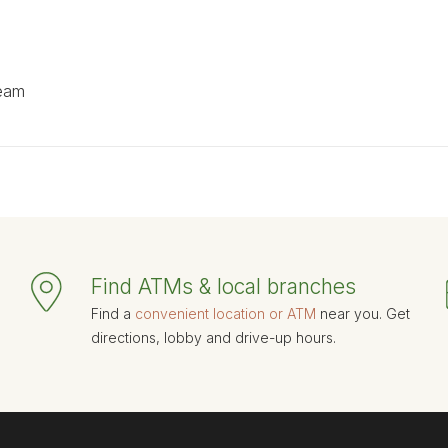
team
Find ATMs & local branches
Find a
convenient location or ATM
near you. Get
directions, lobby and drive-up hours.