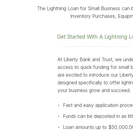
The Lightning Loan for Small Business can b
Inventory Purchases, Equip
Get Started With A Lightning 
At Liberty Bank and Trust, we und
access to quick funding for small
are excited to introduce our Liber
designed specifically to offer light
your business grow and succeed.
Fast and easy application proce
Funds can be deposited in as lit
Loan amounts up to $50,000.0