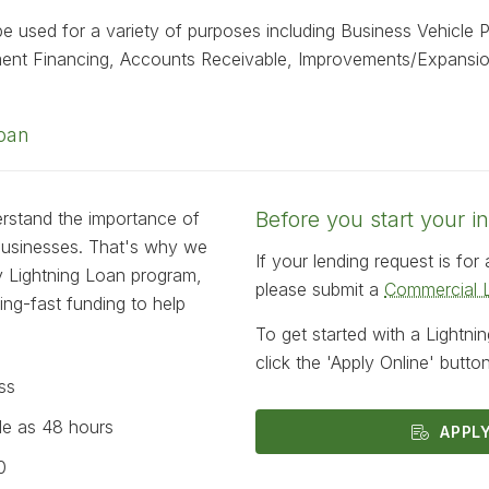
e used for a variety of purposes including Business Vehicle 
ment Financing, Accounts Receivable, Improvements/Expansi
Loan
Before you start your in
erstand the importance of
 businesses. That's why we
If your lending request is fo
ty Lightning Loan program,
please submit a
Commercial L
ning-fast funding to help
To get started with a Lightni
click the 'Apply Online' butto
ss
tle as 48 hours
APPL
0