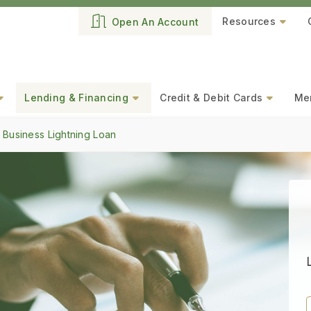
Resources
Open An Account
Lending & Financing
Credit & Debit Cards
Mer
 Business Lightning Loan