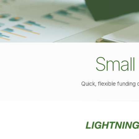
Small
Quick, flexible funding 