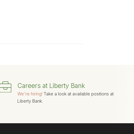
Careers at Liberty Bank
We're hiring!
Take a look at available positions at
Liberty Bank.