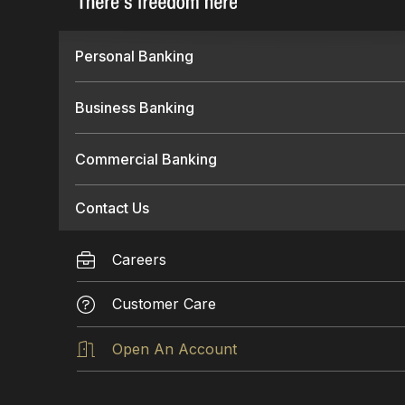
Personal Banking
Business Banking
Commercial Banking
Contact Us
Careers
Customer Care
Open An Account