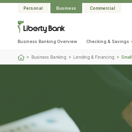
Personal
Business
Commercial
Business Banking
Overview
Checking & Savings
Business Banking
Lending & Financing
Small