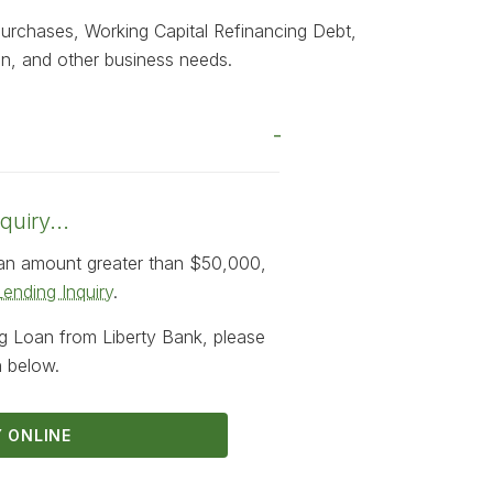
Purchases, Working Capital Refinancing Debt,
on, and other
business needs.
quiry...
r an amount greater than $50,000,
ending Inquiry
.
ng Loan from Liberty Bank, please
n below.
Y ONLINE