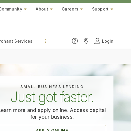
Community
About
Careers
Support
chant Services
Login
SMALL BUSINESS LENDING
Just got faster.
Learn more and apply online. Access capital
for
your business.
APPLY ONLINE