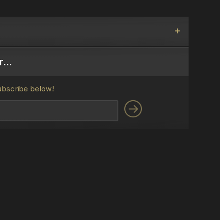
...
ubscribe below!