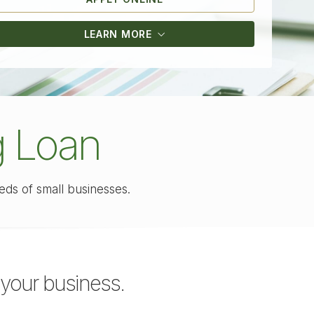
LEARN MORE
g Loan
eeds of
small businesses.
your business.