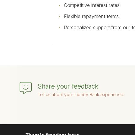
Competitive interest rates
Flexible repayment terms
Personalized support from our 
Share your feedback
Tell us about your Liberty Bank experience.