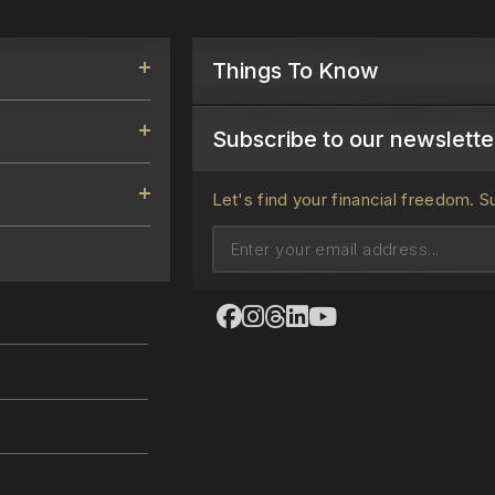
Things To Know
Subscribe to our newsletter
Let's find your financial freedom.
S