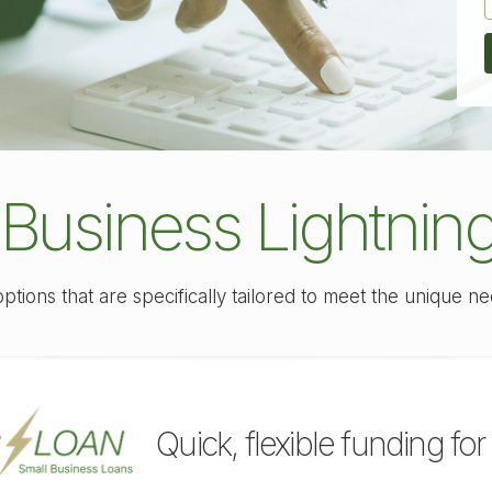
 Business Lightnin
options that are specifically tailored to meet the unique n
Quick, flexible funding for