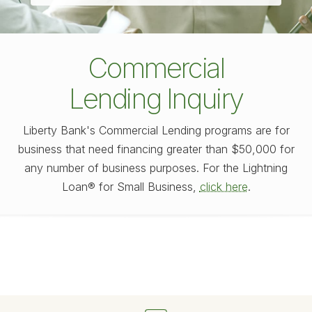
Commercial
Lending Inquiry
Liberty Bank's Commercial Lending programs are for
business that need financing greater than $50,000 for
any number of business purposes. For the Lightning
Loan® for Small Business,
click here
.
Fill out my
online form