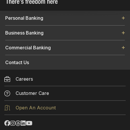
Personal Banking
Business Banking
Commercial Banking
Contact Us
Careers
Customer Care
Open An Account