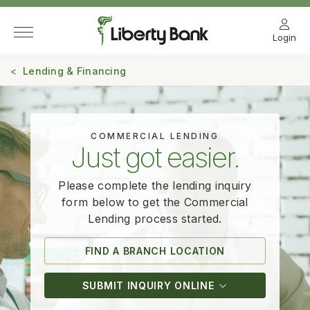
Login
Lending & Financing
COMMERCIAL LENDING
Just got easier.
Please complete the lending inquiry
form below to get the Commercial
Lending
process started.
FIND A BRANCH LOCATION
SUBMIT INQUIRY ONLINE