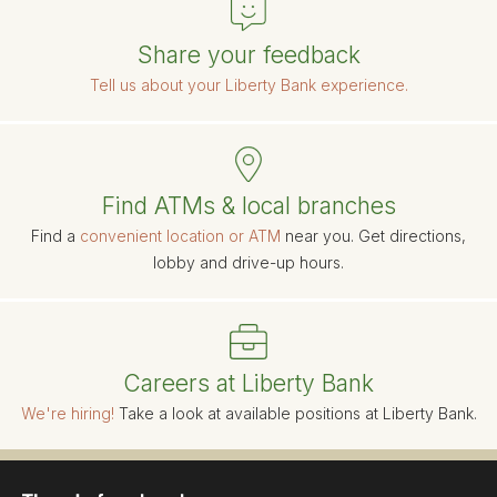
Share your feedback
Tell us about your Liberty Bank experience.
Find ATMs & local branches
Find a
convenient location or ATM
near you. Get directions,
lobby and drive-up hours.
Careers at Liberty Bank
We're hiring!
Take a look at available positions at Liberty Bank.