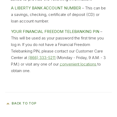
inability to use this site, whether caused by
A LIBERTY BANK ACCOUNT NUMBER
– This can be
the equipment, software, Liberty Bank and
a savings, checking, certificate of deposit (CD) or
Trust Company, or by Internet browser
loan account number.
providers such as Netscape and Microsoft,
YOUR FINANCIAL FREEDOM TELEBANKING PIN
–
or by online service providers or by an agent
This will be used as your password the first time you
or subcontractor of any of the foregoing. Nor
log in. If you do not have a Financial Freedom
shall Liberty Bank and Trust Company or the
Telebanking PIN, please contact our Customer Care
service providers be responsible for any
Center at
(866) 333-5211
(Monday - Friday, 9 A.M. - 3
direct, indirect, special or consequential,
P.M.) or visit any one of our
convenient locations
to
economic or other damages arising in any
obtain one.
way out of the installation, use or maintenance
of the equipment, software, the online access
service, or Internet browser or access
software.
WITHOUT LIMITING THE FOREGOING,
BACK TO TOP
EVERYTHING ON THIS SITE IS PROVIDED TO
YOU "AS IS" WITHOUT WARRANTY OF ANY