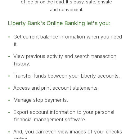
office or on the road. It's easy, safe, private
and convenient.
Liberty Bank's Online Banking let's you:
Get current balance information when you need
it.
View previous activity and search transaction
history.
Transfer funds between your Liberty accounts.
Access and print account statements.
Manage stop payments.
Export account information to your personal
financial management software.
And, you can even view images of your checks
online.