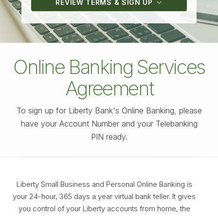
REVIEW TERMS & SIGN UP
Online Banking Services
Agreement
To sign up for Liberty Bank's Online Banking, please
have your Account Number and your Telebanking
PIN ready.
Liberty Small Business and Personal Online Banking is
your 24-hour, 365 days a year virtual bank teller. It gives
you control of your Liberty accounts from home, the