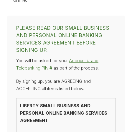
PLEASE READ OUR SMALL BUSINESS
AND PERSONAL ONLINE BANKING
SERVICES AGREEMENT BEFORE
SIGNING UP.
You will be asked for your
Account # and
Telebanking PIN #
as part of the process.
By signing up, you are AGREEING and
ACCEPTING all items listed below.
LIBERTY SMALL BUSINESS AND
PERSONAL ONLINE BANKING SERVICES
AGREEMENT