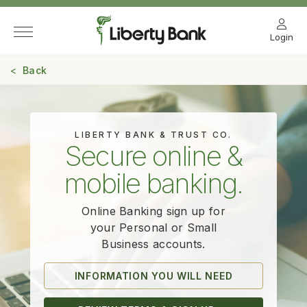
Login
Back
LIBERTY BANK & TRUST CO.
Secure online &
mobile banking.
Online Banking sign up for
your Personal
or Small
Business accounts.
INFORMATION YOU WILL NEED