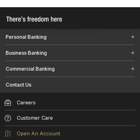
KIND, EITHER EXPRESSED OR IMPLIED
INCLUDING, BUT NOT LIMITED TO, THE
IMPLIED WARRANTIES OF MERCHANTABILITY,
FITNESS FOR A PARTICULAR PURPOSE, OR
Personal Banking
NON-INFRINGEMENT. WHILE LIBERTY BANK
AND TRUST COMPANY MAKES EVERY
Business Banking
EFFORT TO PROVIDE ACCURATE
INFORMATION ON THIS WEB SITE, IT
Commercial Banking
ASSUMES NO RESPONSIBILITY FOR
ACCURACY. SOME INFORMATION PROVIDED
TO YOU THROUGH THE USE OF THE
Contact Us
SERVICES OR THIS WEB SITE MAY CONTAIN
TECHNICAL OR OTHER INACCURACIES OR
Careers
OMISSIONS, TYPOGRAPHICAL ERRORS, AND
MAY BECOME OUTDATED.
Customer Care
This site may contain links to other websites
Open An Account
on the Internet as an informational service to